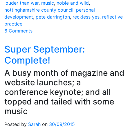
louder than war
,
music
,
noble and wild
,
nottinghamshire county council
,
personal
development
,
pete darrington
,
reckless yes
,
reflective
practice
on
6 Comments
So
long,
Super September:
farewell…
Complete!
A busy month of magazine and
website launches; a
conference keynote; and all
topped and tailed with some
music
Posted by
Sarah
on
30/09/2015