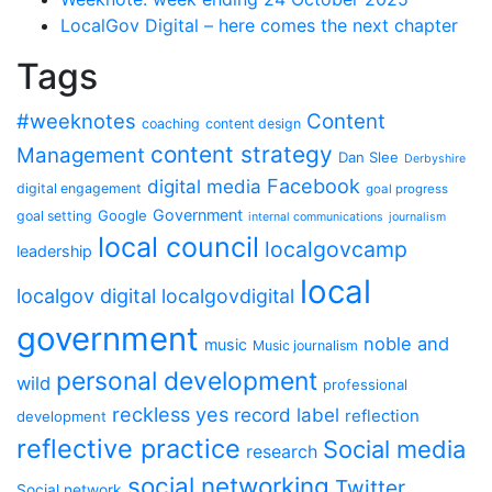
LocalGov Digital – here comes the next chapter
Tags
#weeknotes
Content
coaching
content design
content strategy
Management
Dan Slee
Derbyshire
Facebook
digital media
digital engagement
goal progress
Government
Google
goal setting
internal communications
journalism
local council
localgovcamp
leadership
local
localgov digital
localgovdigital
government
noble and
music
Music journalism
personal development
wild
professional
reckless yes
record label
reflection
development
reflective practice
Social media
research
social networking
Twitter
Social network