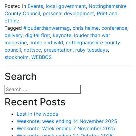
Posted in
Events
,
local government
,
Nottinghamshire
County Council
,
personal development
,
Print and
offline
Tagged
#louderthanwarmag
,
chris helme
,
conference
,
delivery
,
digital first
,
keynote
,
louder than war
magazine
,
noble and wild
,
nottinghamshire county
council
,
nottscc
,
presentation
,
ruby tuesdays
,
stockholm
,
WEBBOS
Search
Search
for:
Recent Posts
Lost in the woods
Weeknote: week ending 14 November 2025
Weeknote: Week ending 7 November 2025
Weeknote: week ending 24 October 2025