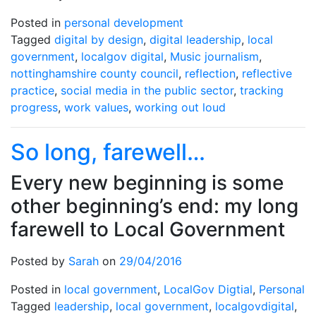
Posted in
personal development
Tagged
digital by design
,
digital leadership
,
local
government
,
localgov digital
,
Music journalism
,
nottinghamshire county council
,
reflection
,
reflective
practice
,
social media in the public sector
,
tracking
progress
,
work values
,
working out loud
So long, farewell…
Every new beginning is some
other beginning’s end: my long
farewell to Local Government
Posted by
Sarah
on
29/04/2016
Posted in
local government
,
LocalGov Digtial
,
Personal
Tagged
leadership
,
local government
,
localgovdigital
,