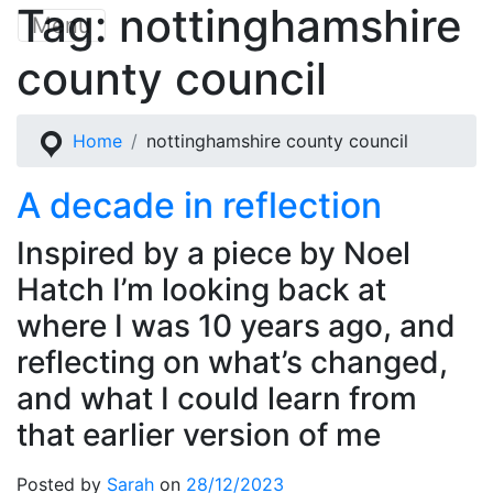
Tag:
nottinghamshire
Skip
Menu
to
county council
content
Home
nottinghamshire county council
A decade in reflection
Inspired by a piece by Noel
Hatch I’m looking back at
where I was 10 years ago, and
reflecting on what’s changed,
and what I could learn from
that earlier version of me
Posted by
Sarah
on
28/12/2023