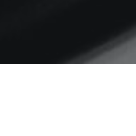
Home
Social media
Action and consequence:
following user journeys to
understand your comms
impact