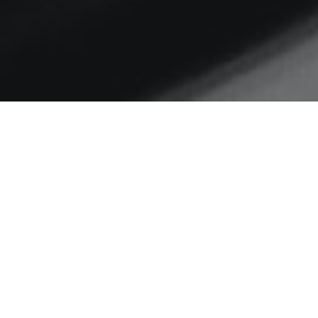
Home
Derbyshire
Read all about it
I blogged a few weeks ago about
some ad-hoc small scale
research Dave Serjeant and…
C
READ MORE…