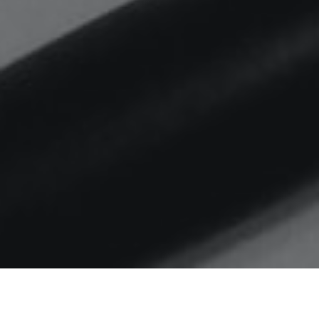
Home
local government