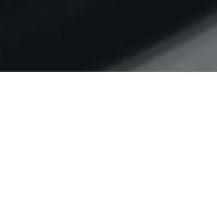
Home
communities of practice
Lost in the woods
The changing mission of
LocalGov Digital: from
collaboration catalyst to
conversation connector