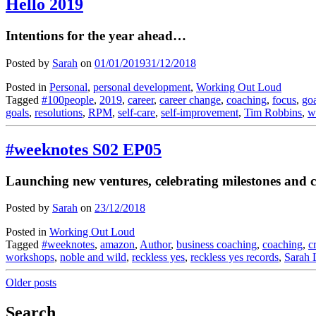
Hello 2019
Intentions for the year ahead…
Posted by
Sarah
on
01/01/2019
31/12/2018
Posted in
Personal
,
personal development
,
Working Out Loud
Tagged
#100people
,
2019
,
career
,
career change
,
coaching
,
focus
,
goa
goals
,
resolutions
,
RPM
,
self-care
,
self-improvement
,
Tim Robbins
,
w
#weeknotes S02 EP05
Launching new ventures, celebrating milestones and cl
Posted by
Sarah
on
23/12/2018
Posted in
Working Out Loud
Tagged
#weeknotes
,
amazon
,
Author
,
business coaching
,
coaching
,
c
workshops
,
noble and wild
,
reckless yes
,
reckless yes records
,
Sarah 
Posts
Older posts
navigation
Search