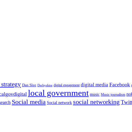
 strategy
Facebook
digital media
Dan Slee
digital engagement
Derbyshire
local government
calgovdigital
no
music
Music journalism
Social media
social networking
Twit
search
Social network