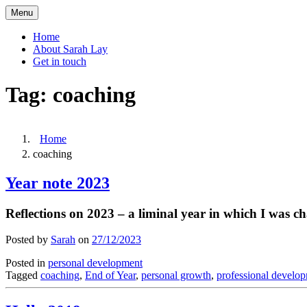
Skip
Menu
to
content
Home
About Sarah Lay
Get in touch
Tag:
coaching
Home
coaching
Year note 2023
Reflections on 2023 – a liminal year in which I was 
Posted by
Sarah
on
27/12/2023
Posted in
personal development
Tagged
coaching
,
End of Year
,
personal growth
,
professional develo