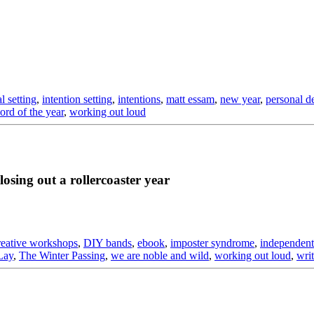
l setting
,
intention setting
,
intentions
,
matt essam
,
new year
,
personal d
ord of the year
,
working out loud
osing out a rollercoaster year
reative workshops
,
DIY bands
,
ebook
,
imposter syndrome
,
independent
Lay
,
The Winter Passing
,
we are noble and wild
,
working out loud
,
writ