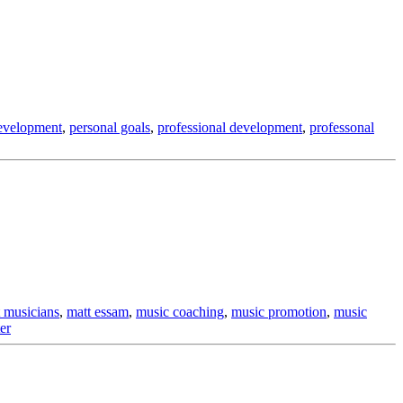
evelopment
,
personal goals
,
professional development
,
professonal
 musicians
,
matt essam
,
music coaching
,
music promotion
,
music
er