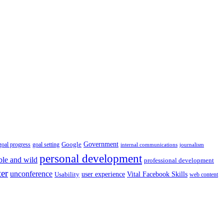
Government
Google
goal setting
goal progress
internal communications
journalism
personal development
ble and wild
professional development
ter
unconference
user experience
Vital Facebook Skills
Usability
web content