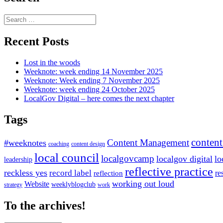
Search
for:
Recent Posts
Lost in the woods
Weeknote: week ending 14 November 2025
Weeknote: Week ending 7 November 2025
Weeknote: week ending 24 October 2025
LocalGov Digital – here comes the next chapter
Tags
content
Content Management
#weeknotes
coaching
content design
local council
localgovcamp
localgov digital
lo
leadership
reflective practice
reckless yes
record label
re
reflection
working out loud
Website
weeklyblogclub
strategy
work
To the archives!