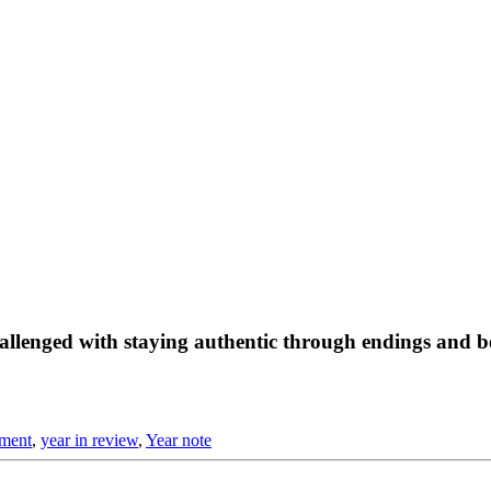
challenged with staying authentic through endings and 
pment
,
year in review
,
Year note