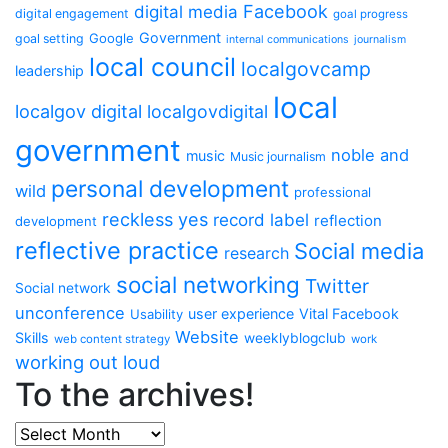
Facebook
digital media
digital engagement
goal progress
Government
Google
goal setting
internal communications
journalism
local council
localgovcamp
leadership
local
localgov digital
localgovdigital
government
noble and
music
Music journalism
personal development
wild
professional
reckless yes
record label
reflection
development
reflective practice
Social media
research
social networking
Twitter
Social network
unconference
user experience
Vital Facebook
Usability
Website
Skills
weeklyblogclub
web content strategy
work
working out loud
To the archives!
To