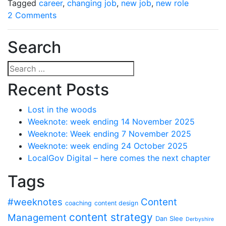
Tagged
career
,
changing job
,
new job
,
new role
on
2 Comments
Border
crossing
Search
(or
the
Search
one
for:
Recent Posts
where
I
Lost in the woods
change
Weeknote: week ending 14 November 2025
jobs)
Weeknote: Week ending 7 November 2025
Weeknote: week ending 24 October 2025
LocalGov Digital – here comes the next chapter
Tags
#weeknotes
Content
coaching
content design
content strategy
Management
Dan Slee
Derbyshire