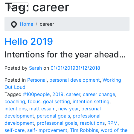
Tag:
career
Skip
Menu
to
content
Home
career
Hello 2019
Intentions for the year ahead…
Posted by
Sarah
on
01/01/2019
31/12/2018
Posted in
Personal
,
personal development
,
Working
Out Loud
Tagged
#100people
,
2019
,
career
,
career change
,
coaching
,
focus
,
goal setting
,
intention setting
,
intentions
,
matt essam
,
new year
,
personal
development
,
personal goals
,
professional
development
,
professonal goals
,
resolutions
,
RPM
,
self-care
,
self-improvement
,
Tim Robbins
,
word of the