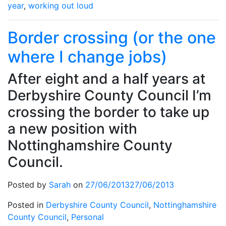
year
,
working out loud
Border crossing (or the one
where I change jobs)
After eight and a half years at
Derbyshire County Council I’m
crossing the border to take up
a new position with
Nottinghamshire County
Council.
Posted by
Sarah
on
27/06/2013
27/06/2013
Posted in
Derbyshire County Council
,
Nottinghamshire
County Council
,
Personal