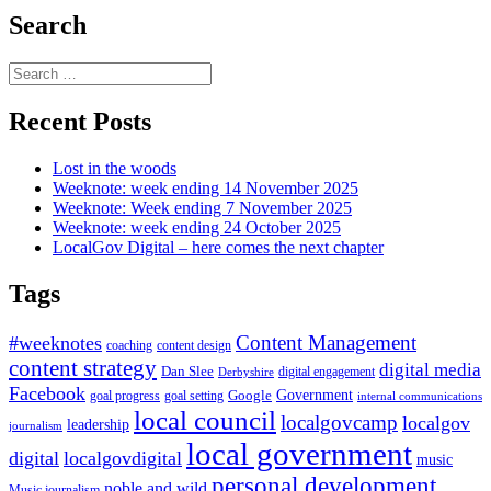
Search
Search
for:
Recent Posts
Lost in the woods
Weeknote: week ending 14 November 2025
Weeknote: Week ending 7 November 2025
Weeknote: week ending 24 October 2025
LocalGov Digital – here comes the next chapter
Tags
Content Management
#weeknotes
coaching
content design
content strategy
digital media
Dan Slee
digital engagement
Derbyshire
Facebook
Government
Google
goal setting
goal progress
internal communications
local council
localgovcamp
localgov
leadership
journalism
local government
digital
localgovdigital
music
personal development
noble and wild
Music journalism