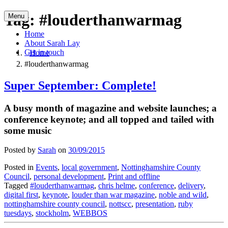
Skip
Tag:
#louderthanwarmag
Menu
to
content
Home
About Sarah Lay
Get in touch
Home
#louderthanwarmag
Super September: Complete!
A busy month of magazine and website launches; a
conference keynote; and all topped and tailed with
some music
Posted by
Sarah
on
30/09/2015
Posted in
Events
,
local government
,
Nottinghamshire County
Council
,
personal development
,
Print and offline
Tagged
#louderthanwarmag
,
chris helme
,
conference
,
delivery
,
digital first
,
keynote
,
louder than war magazine
,
noble and wild
,
nottinghamshire county council
,
nottscc
,
presentation
,
ruby
tuesdays
,
stockholm
,
WEBBOS