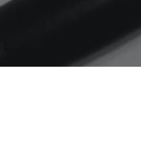
Home
digital maturity
Is intention the enemy of
action?
Musing on progress to