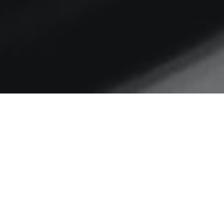
Home
digital transformation
Is intention the enemy of
action?
Musing on progress to
consistently deliver even basic