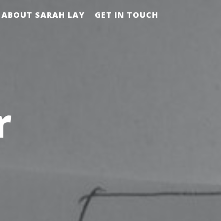
ABOUT SARAH LAY
GET IN TOUCH
r