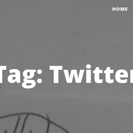
HOME
Tag:
Twitte