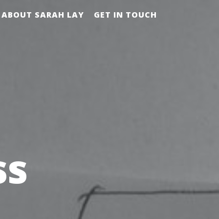
ABOUT SARAH LAY
GET IN TOUCH
ss