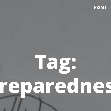
HOME
Tag:
reparedne