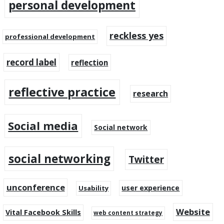
personal development
reckless yes
professional development
record label
reflection
reflective practice
research
Social media
Social network
social networking
Twitter
unconference
user experience
Usability
Website
Vital Facebook Skills
web content strategy