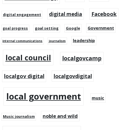
Facebook
digital media
digital engagement
Government
Google
goal setting
goal progress
leadership
internal communications
journalism
local council
localgovcamp
localgov digital
localgovdigital
local government
music
noble and wild
Music journalism