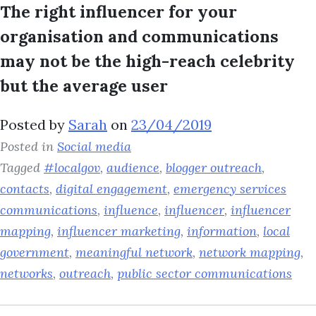
The right influencer for your
organisation and communications
may not be the high-reach celebrity
but the average user
Posted by
Sarah
on
23/04/2019
Posted in
Social media
Tagged
#localgov
,
audience
,
blogger outreach
,
contacts
,
digital engagement
,
emergency services
communications
,
influence
,
influencer
,
influencer
mapping
,
influencer marketing
,
information
,
local
government
,
meaningful network
,
network mapping
,
networks
,
outreach
,
public sector communications