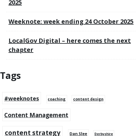
2025
Weeknote: week ending 24 October 2025
LocalGov Digital – here comes the next
chapter
Tags
#weeknotes
coaching
content design
Content Management
content strategy
Dan Slee
Derbyshire