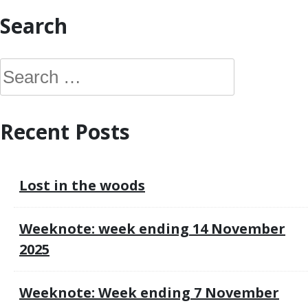
Search
S
e
a
Recent Posts
r
c
h
Lost in the woods
f
o
Weeknote: week ending 14 November
r
2025
:
Weeknote: Week ending 7 November