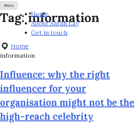
S
Menu
Tag:
information
k
Home
i
About Sarah Lay
p
Get in touch
t
Home
o
information
c
o
Influence: why the right
n
influencer for your
t
e
organisation might not be the
n
high-reach celebrity
t