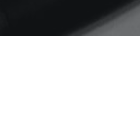
Home
Digital in the DNA
Digital in the DNA
A summary of what I covered in
my Digital in the DNA
presentation for Granicus Annual
Public Sector Communications
2017