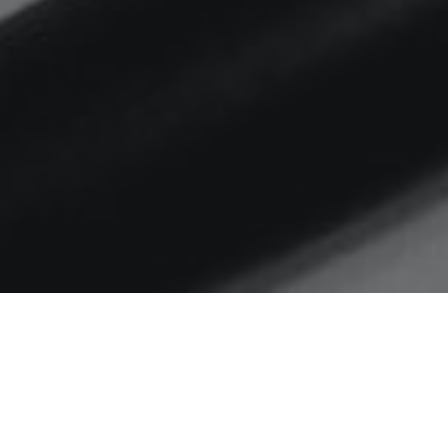
Home
UX
#weeknotes S03 EP02