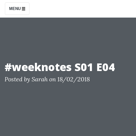
S
MENU
k
i
p
t
o
c
#weeknotes S01 E04
o
n
Posted by
Sarah
on
18/02/2018
t
e
n
t