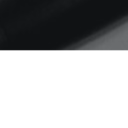
Home
Janet Murray
#weeknotes S01 E04
Changes, Comms2Point0
courses, reflection and
downtime and music successes –