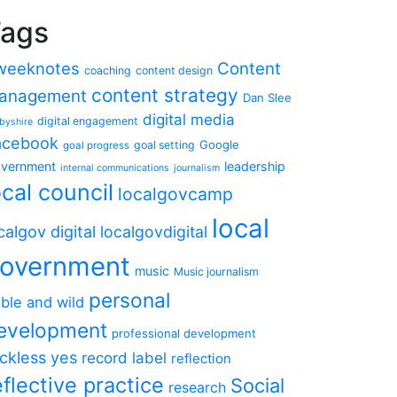
ags
weeknotes
Content
coaching
content design
content strategy
anagement
Dan Slee
digital media
digital engagement
byshire
acebook
Google
goal setting
goal progress
vernment
leadership
internal communications
journalism
ocal council
localgovcamp
local
calgov digital
localgovdigital
overnment
music
Music journalism
personal
ble and wild
evelopment
professional development
ckless yes
record label
reflection
eflective practice
Social
research