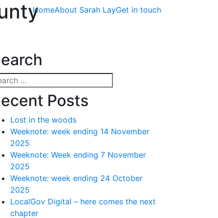
unty
Home
About Sarah Lay
Get in touch
earch
arch
:
ecent Posts
Lost in the woods
Weeknote: week ending 14 November
2025
Weeknote: Week ending 7 November
2025
Weeknote: week ending 24 October
2025
LocalGov Digital – here comes the next
chapter