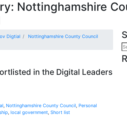
ry:
Nottinghamshire Co
l
S
ov Digtial
Nottinghamshire County Council
Se
for
R
ortlisted in the Digital Leaders
al
,
Nottinghamshire County Council
,
Personal
ship
,
local government
,
Short list