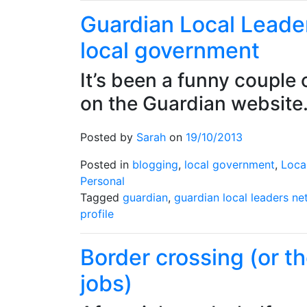
Leaders
Guardian Local Leader
100
local government
It’s been a funny couple 
on the Guardian websit
Posted by
Sarah
on
19/10/2013
Posted in
blogging
,
local government
,
Loca
Personal
Tagged
guardian
,
guardian local leaders n
profile
Border crossing (or t
jobs)