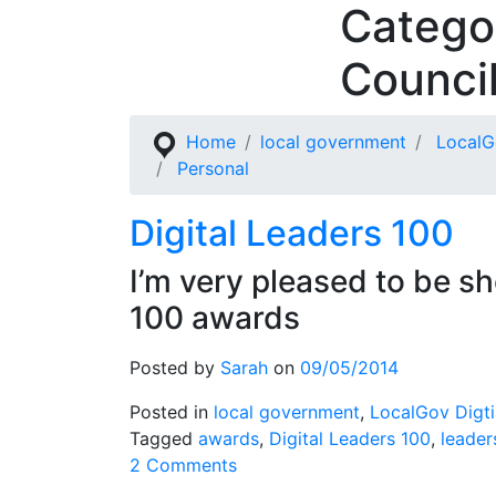
Catego
Skip
to
Counci
content
Home
local government
LocalG
Personal
Digital Leaders 100
I’m very pleased to be sh
100 awards
Posted by
Sarah
on
09/05/2014
Posted in
local government
,
LocalGov Digti
Tagged
awards
,
Digital Leaders 100
,
leader
on
2 Comments
Digital