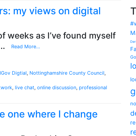
s: my views on digital
T
#
M
of weeks as I’ve found myself
Der
e…
Continue
Read More…
F
reading
Go
Guardian
l
Local
lGov Digtial
,
Nottinghamshire County Council
,
Leaders:
lo
my
etwork
,
live chat
,
online discussion
,
professional
g
views
on
no
digital
he one where I change
local
d
government
re
r