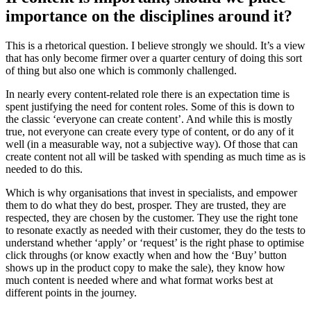
importance on the disciplines around it?
This is a rhetorical question. I believe strongly we should. It’s a view
that has only become firmer over a quarter century of doing this sort
of thing but also one which is commonly challenged.
In nearly every content-related role there is an expectation time is
spent justifying the need for content roles. Some of this is down to
the classic ‘everyone can create content’. And while this is mostly
true, not everyone can create every type of content, or do any of it
well (in a measurable way, not a subjective way). Of those that can
create content not all will be tasked with spending as much time as is
needed to do this.
Which is why organisations that invest in specialists, and empower
them to do what they do best, prosper. They are trusted, they are
respected, they are chosen by the customer. They use the right tone
to resonate exactly as needed with their customer, they do the tests to
understand whether ‘apply’ or ‘request’ is the right phase to optimise
click throughs (or know exactly when and how the ‘Buy’ button
shows up in the product copy to make the sale), they know how
much content is needed where and what format works best at
different points in the journey.