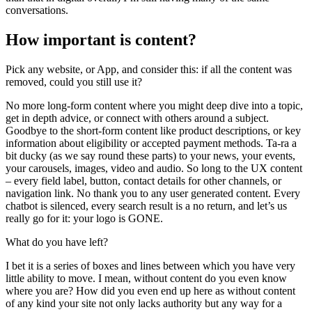
conversations.
How important is content?
Pick any website, or App, and consider this: if all the content was
removed, could you still use it?
No more long-form content where you might deep dive into a topic,
get in depth advice, or connect with others around a subject.
Goodbye to the short-form content like product descriptions, or key
information about eligibility or accepted payment methods. Ta-ra a
bit ducky (as we say round these parts) to your news, your events,
your carousels, images, video and audio. So long to the UX content
– every field label, button, contact details for other channels, or
navigation link. No thank you to any user generated content. Every
chatbot is silenced, every search result is a no return, and let’s us
really go for it: your logo is GONE.
What do you have left?
I bet it is a series of boxes and lines between which you have very
little ability to move. I mean, without content do you even know
where you are? How did you even end up here as without content
of any kind your site not only lacks authority but any way for a