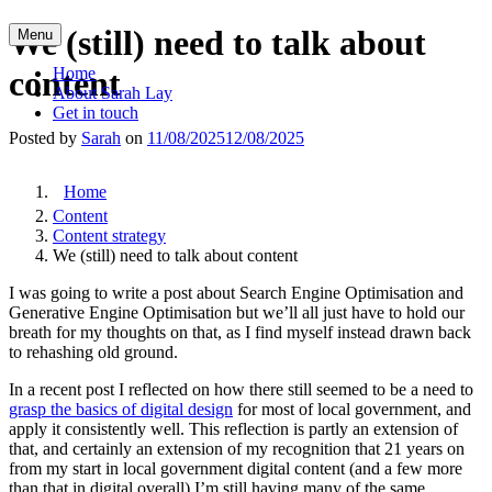
Skip
We (still) need to talk about
Menu
to
content
content
Home
About Sarah Lay
Get in touch
Posted by
Sarah
on
11/08/2025
12/08/2025
Home
Content
Content strategy
We (still) need to talk about content
I was going to write a post about Search Engine Optimisation and
Generative Engine Optimisation but we’ll all just have to hold our
breath for my thoughts on that, as I find myself instead drawn back
to rehashing old ground.
In a recent post I reflected on how there still seemed to be a need to
grasp the basics of digital design
for most of local government, and
apply it consistently well. This reflection is partly an extension of
that, and certainly an extension of my recognition that 21 years on
from my start in local government digital content (and a few more
than that in digital overall) I’m still having many of the same