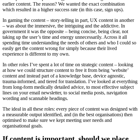
earlier content. The reason? We wanted the exact combination
which resulted in a higher success rate (in this case, sign ups).
In gaming the content – story-telling in part, UX content in another
– was about the immersive, the intriguing and the addictive. In
government it was the opposite – being concise, being clear, not
taking up the user’s time and energy unnecessarily. Across it all
spending time understanding the needs of others and who I could so
easily get the content wrong for simply because their lived
experience is different to my own.
In other roles I’ve spent a lot of time on strategic content – looking
at how we could structure content to free it from being ‘website’
content and instead part of a knowledge base, device agnostic,
trauma-informed, and tiered for translation. I’ve looked at everything
from long-form medically detailed advice, to most effective subject
lines on your email newsletter, to social media posts, navigation
wording and scannable headings.
The ideal in all these roles: every piece of content was designed with
a measurable output identified, and (in the best organisations) then
optimised to make sure we kept meeting user needs and
organisational goals.
If content is important, should we place