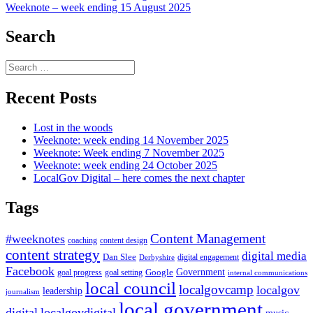
Weeknote – week ending 15 August 2025
navigation
Search
Search
for:
Recent Posts
Lost in the woods
Weeknote: week ending 14 November 2025
Weeknote: Week ending 7 November 2025
Weeknote: week ending 24 October 2025
LocalGov Digital – here comes the next chapter
Tags
Content Management
#weeknotes
coaching
content design
content strategy
digital media
Dan Slee
digital engagement
Derbyshire
Facebook
Government
Google
goal setting
goal progress
internal communications
local council
localgovcamp
localgov
leadership
journalism
local government
digital
localgovdigital