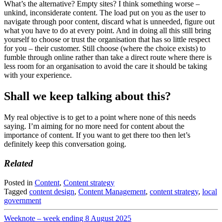
What’s the alternative? Empty sites? I think something worse –
unkind, inconsiderate content. The load put on you as the user to
navigate through poor content, discard what is unneeded, figure out
what you have to do at every point. And in doing all this still bring
yourself to choose or trust the organisation that has so little respect
for you – their customer. Still choose (where the choice exists) to
fumble through online rather than take a direct route where there is
less room for an organisation to avoid the care it should be taking
with your experience.
Shall we keep talking about this?
My real objective is to get to a point where none of this needs
saying. I’m aiming for no more need for content about the
importance of content. If you want to get there too then let’s
definitely keep this conversation going.
Related
Posted in
Content
,
Content strategy
Tagged
content design
,
Content Management
,
content strategy
,
local
government
Post
Weeknote – week ending 8 August 2025