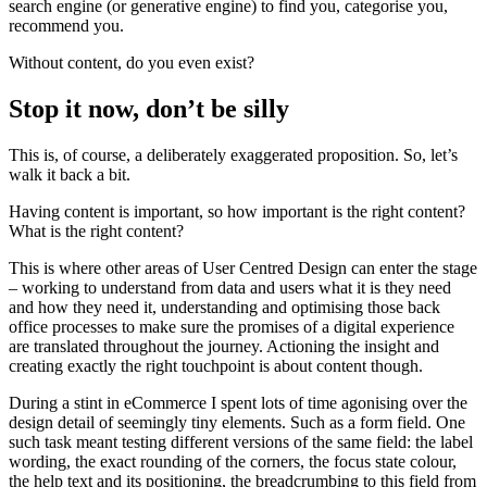
search engine (or generative engine) to find you, categorise you,
recommend you.
Without content, do you even exist?
Stop it now, don’t be silly
This is, of course, a deliberately exaggerated proposition. So, let’s
walk it back a bit.
Having content is important, so how important is the right content?
What is the right content?
This is where other areas of User Centred Design can enter the stage
– working to understand from data and users what it is they need
and how they need it, understanding and optimising those back
office processes to make sure the promises of a digital experience
are translated throughout the journey. Actioning the insight and
creating exactly the right touchpoint is about content though.
During a stint in eCommerce I spent lots of time agonising over the
design detail of seemingly tiny elements. Such as a form field. One
such task meant testing different versions of the same field: the label
wording, the exact rounding of the corners, the focus state colour,
the help text and its positioning, the breadcrumbing to this field from