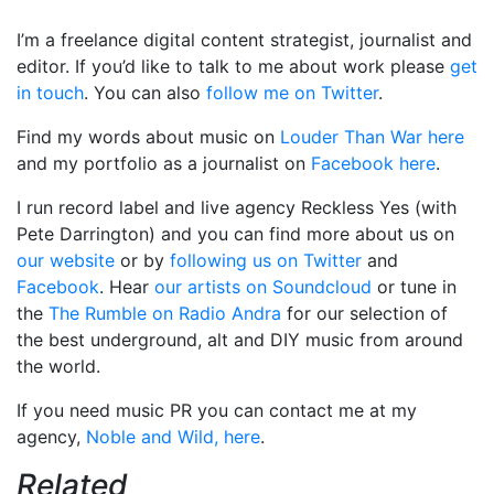
I’m a freelance digital content strategist, journalist and
editor. If you’d like to talk to me about work please
get
in touch
. You can also
follow me on Twitter
.
Find my words about music on
Louder Than War here
and my portfolio as a journalist on
Facebook here
.
I run record label and live agency Reckless Yes (with
Pete Darrington) and you can find more about us on
our website
or by
following us on Twitter
and
Facebook
. Hear
our artists on Soundcloud
or tune in
the
The Rumble on Radio Andra
for our selection of
the best underground, alt and DIY music from around
the world.
If you need music PR you can contact me at my
agency,
Noble and Wild, here
.
Related