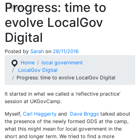
Progress: time to
Skip
Menu
to
evolve LocalGov
content
Digital
Posted by
Sarah
on
28/11/2016
Home
local government
LocalGov Digtial
Progress: time to evolve LocalGov Digital
It started in what we called a ‘reflective practice’
session at UKGovCamp.
Myself,
Carl Haggerty
and
Dave Briggs
talked about
the presence of the newly formed GDS at the camp,
what this might mean for local government in the
short and longer term. We tried to find a more