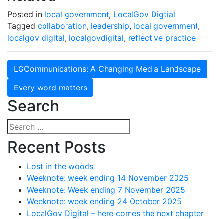
Posted in
local government
,
LocalGov Digtial
Tagged
collaboration
,
leadership
,
local government
,
localgov digital
,
localgovdigital
,
reflective practice
Post
LGCommunications: A Changing Media Landscape
navigation
Every word matters
Search
Search
for:
Recent Posts
Lost in the woods
Weeknote: week ending 14 November 2025
Weeknote: Week ending 7 November 2025
Weeknote: week ending 24 October 2025
LocalGov Digital – here comes the next chapter