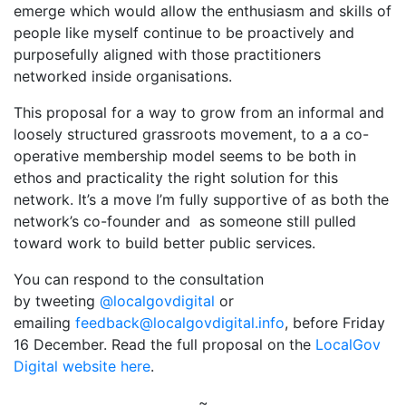
emerge which would allow the enthusiasm and skills of
people like myself continue to be proactively and
purposefully aligned with those practitioners
networked inside organisations.
This proposal for a way to grow from an informal and
loosely structured grassroots movement, to a a co-
operative membership model seems to be both in
ethos and practicality the right solution for this
network. It’s a move I’m fully supportive of as both the
network’s co-founder and as someone still pulled
toward work to build better public services.
You can respond to the consultation
by tweeting
@localgovdigital
or
emailing
feedback@localgovdigital.info
, before Friday
16 December. Read the full proposal on the
LocalGov
Digital website here
.
~