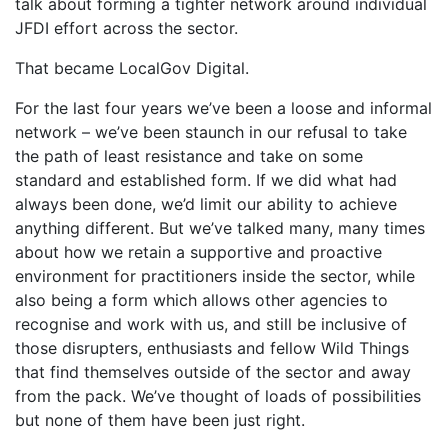
talk about forming a tighter network around individual
JFDI effort across the sector.
That became LocalGov Digital.
For the last four years we’ve been a loose and informal
network – we’ve been staunch in our refusal to take
the path of least resistance and take on some
standard and established form. If we did what had
always been done, we’d limit our ability to achieve
anything different. But we’ve talked many, many times
about how we retain a supportive and proactive
environment for practitioners inside the sector, while
also being a form which allows other agencies to
recognise and work with us, and still be inclusive of
those disrupters, enthusiasts and fellow Wild Things
that find themselves outside of the sector and away
from the pack. We’ve thought of loads of possibilities
but none of them have been just right.