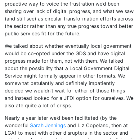
proactive way to voice the frustration we’d been
sharing over lack of digital progress, and what we saw
(and still see) as circular transformation efforts across
the sector rather than any true progress toward better
public services fit for the future.
We talked about whether eventually local government
would be co-opted under the GDS and have digital
progress made for them, not with them. We talked
about the possibility that a Local Government Digital
Service might formally appear in other formats. We
somewhat petulantly and definitely impatiently
decided we wouldn’t wait for either of those things
and instead looked for a JFDI option for ourselves. We
also ate quite a lot of crisps.
Nearly a year later we’d been facilitated (by the
wonderful
Sarah Jennings
and Liz Copeland, then at
LGA) to meet with other disrupters in the sector and