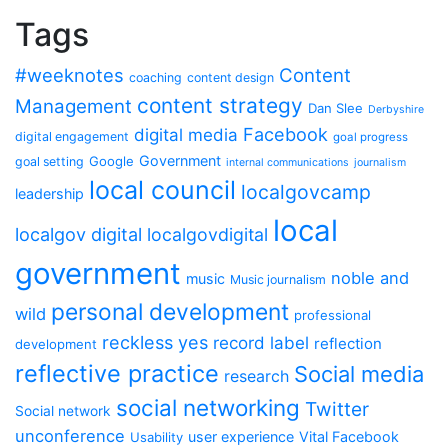
Tags
#weeknotes
Content
coaching
content design
content strategy
Management
Dan Slee
Derbyshire
Facebook
digital media
digital engagement
goal progress
Government
Google
goal setting
internal communications
journalism
local council
localgovcamp
leadership
local
localgov digital
localgovdigital
government
noble and
music
Music journalism
personal development
wild
professional
reckless yes
record label
reflection
development
reflective practice
Social media
research
social networking
Twitter
Social network
unconference
user experience
Vital Facebook
Usability