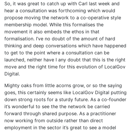
So, it was great to catch up with Carl last week and
hear a consultation was forthcoming which would
propose moving the network to a co-operative style
membership model. While this formalises the
movement it also embeds the ethos in that
formalisation. I’ve no doubt of the amount of hard
thinking and deep conversations which have happened
to get to the point where a consultation can be
launched, neither have I any doubt that this is the right
move and the right time for this evolution of LocalGov
Digital.
Mighty oaks from little acorns grow, or so the saying
goes, this certainly seems like LocalGov Digital putting
down strong roots for a sturdy future. As a co-founder
it’s wonderful to see the the network be carried
forward through shared purpose. As a practitioner
now working from outside rather than direct
employment in the sector it’s great to see a model