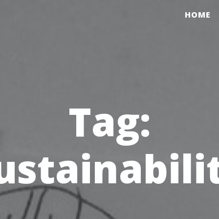
HOME
Tag:
ustainabili