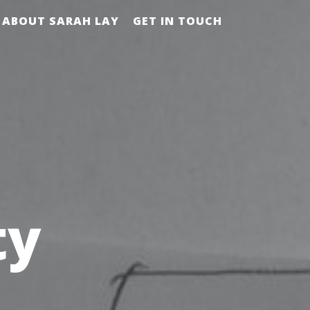
ABOUT SARAH LAY
GET IN TOUCH
ty