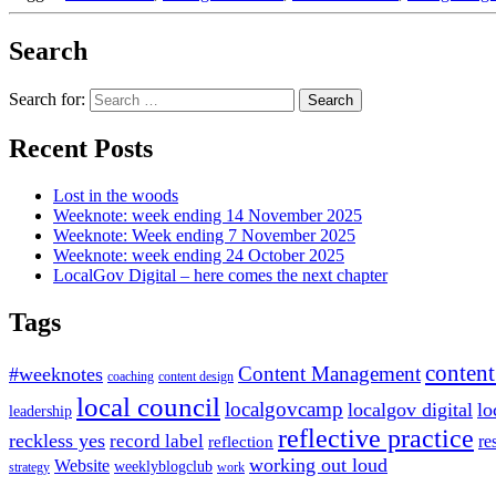
Search
Search for:
Recent Posts
Lost in the woods
Weeknote: week ending 14 November 2025
Weeknote: Week ending 7 November 2025
Weeknote: week ending 24 October 2025
LocalGov Digital – here comes the next chapter
Tags
content
Content Management
#weeknotes
coaching
content design
local council
localgovcamp
localgov digital
lo
leadership
reflective practice
reckless yes
record label
re
reflection
working out loud
Website
weeklyblogclub
strategy
work