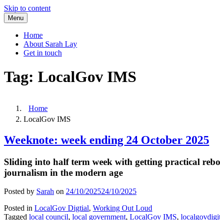
Skip to content
Menu
Home
About Sarah Lay
Get in touch
Tag:
LocalGov IMS
Home
LocalGov IMS
Weeknote: week ending 24 October 2025
Sliding into half term week with getting practical re
journalism in the modern age
Posted by
Sarah
on
24/10/2025
24/10/2025
Posted in
LocalGov Digtial
,
Working Out Loud
Tagged
local council
,
local government
,
LocalGov IMS
,
localgovdigi