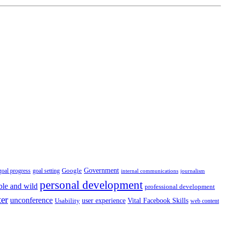
Government
Google
goal setting
goal progress
internal communications
journalism
personal development
ble and wild
professional development
ter
unconference
user experience
Vital Facebook Skills
Usability
web content