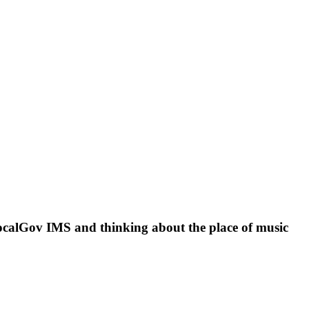
 LocalGov IMS and thinking about the place of music