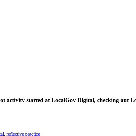
boot activity started at LocalGov Digital, checking out
tal
,
reflective practice