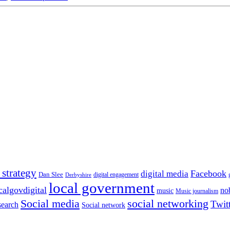
 strategy
Facebook
digital media
Dan Slee
digital engagement
Derbyshire
local government
calgovdigital
no
music
Music journalism
Social media
social networking
Twit
search
Social network