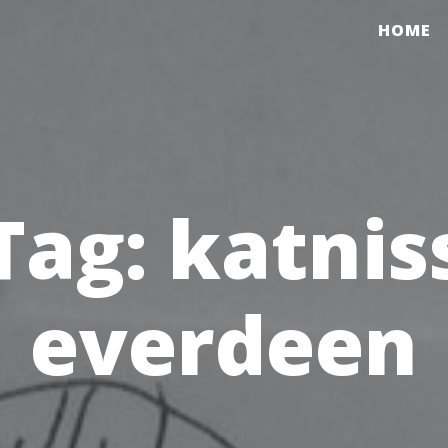
HOME
Tag:
katnis
everdeen