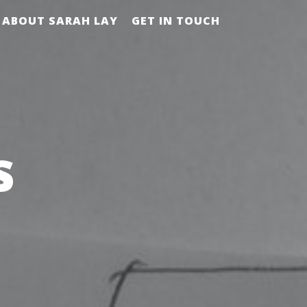
ABOUT SARAH LAY
GET IN TOUCH
s