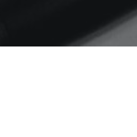
Home
House of Morrigan
#weeknotes S06 EP11
Thinking about digital impact on
democracy and public
discourse…
Posted by
Sarah
on
06/05/2019