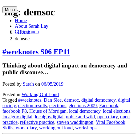
Skip
Tag:
demsoc
Menu
to
content
Home
About Sarah Lay
Get in touch
Home
demsoc
#weeknotes S06 EP11
Thinking about digital impact on democracy and
public discourse…
Posted by
Sarah
on
06/05/2019
Posted in
Working Out Loud
Tagged
#weeknotes
,
Dan Slee
,
demsoc
,
digital democracy
,
digital
society
,
election results
,
elections
,
elections 2009
,
Facebook
,
facebook F8
,
House of Morrigan
,
local democracy
,
local elections
,
localgov digital
,
localgovdigital
,
noble and wild
,
open diary
,
open
practice
,
reflective practice
,
steven waddington
,
Vital Facebook
Skills
,
work diary
,
working out loud
,
workshops