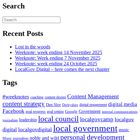
Search
Search
for:
Recent Posts
Lost in the woods
Weeknote: week ending 14 November 2025
Weeknote: Week ending 7 November 2025
Weeknote: week ending 24 October 2025
LocalGov Digital – here comes the next chapter
Tags
Content Management
#weeknotes
coaching
content design
content strategy
digital media
Dan Slee
digital engagement
Derbyshire
Facebook
Government
Google
goal setting
goal progress
internal communications
local council
localgovcamp
localgov
leadership
journalism
local government
digital
localgovdigital
music
personal development
noble and wild
Music journalism