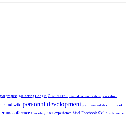
Government
Google
goal setting
goal progress
internal communications
journalism
personal development
ble and wild
professional development
ter
unconference
user experience
Vital Facebook Skills
Usability
web content