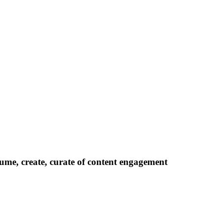
ume, create, curate of content engagement