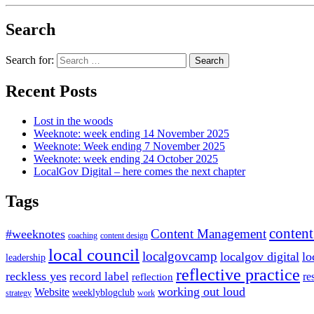
Search
Search for:
Recent Posts
Lost in the woods
Weeknote: week ending 14 November 2025
Weeknote: Week ending 7 November 2025
Weeknote: week ending 24 October 2025
LocalGov Digital – here comes the next chapter
Tags
content
Content Management
#weeknotes
coaching
content design
local council
localgovcamp
localgov digital
lo
leadership
reflective practice
reckless yes
record label
re
reflection
working out loud
Website
weeklyblogclub
strategy
work