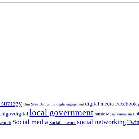
 strategy
Facebook
digital media
Dan Slee
digital engagement
Derbyshire
local government
calgovdigital
no
music
Music journalism
Social media
social networking
Twit
search
Social network