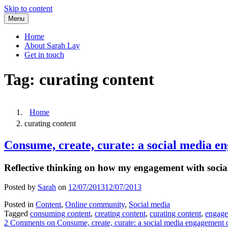
Skip to content
Menu
Home
About Sarah Lay
Get in touch
Tag:
curating content
Home
curating content
Consume, create, curate: a social media e
Reflective thinking on how my engagement with social
Posted by
Sarah
on
12/07/2013
12/07/2013
Posted in
Content
,
Online community
,
Social media
Tagged
consuming content
,
creating content
,
curating content
,
engag
2 Comments
on Consume, create, curate: a social media engagement 