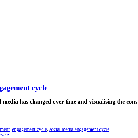
ngagement cycle
 media has changed over time and visualising the cons
ement
,
engagement cycle
,
social media engagement cycle
cycle