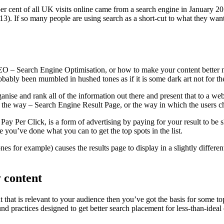
per cent of all UK visits online came from a search engine in January 2
3). If so many people are using search as a short-cut to what they want 
O – Search Engine Optimisation, or how to make your content better not
robably been mumbled in hushed tones as if it is some dark art not for the
ganise and rank all of the information out there and present that to a we
the way – Search Engine Result Page, or the way in which the users ch
y Per Click, is a form of advertising by paying for your result to be 
e you’ve done what you can to get the top spots in the list.
es for example) causes the results page to display in a slightly diffe
y content
t that is relevant to your audience then you’ve got the basis for some 
und practices designed to get better search placement for less-than-idea