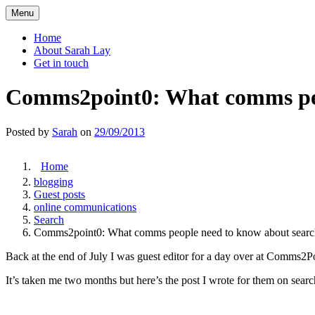
Skip
Menu
to
content
Home
About Sarah Lay
Get in touch
Comms2point0: What comms peo
Posted by
Sarah
on
29/09/2013
Home
blogging
Guest posts
online communications
Search
Comms2point0: What comms people need to know about searc
Back at the end of July I was guest editor for a day over at Comms2Po
It’s taken me two months but here’s the post I wrote for them on sear