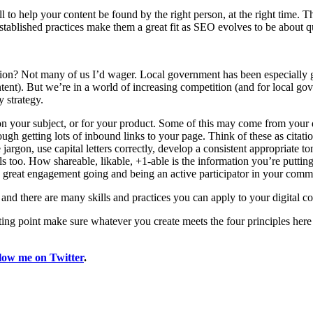
fill to help your content be found by the right person, at the right time.
established practices make them a great fit as SEO evolves to be about q
on? Not many of us I’d wager. Local government has been especially gui
ntent). But we’re in a world of increasing competition (and for local g
y strategy.
 on your subject, or for your product. Some of this may come from your 
rough getting lots of inbound links to your page. Think of these as citat
argon, use capital letters correctly, develop a consistent appropriate t
ls too. How shareable, likable, +1-able is the information you’re putting
 great engagement going and being an active participator in your comm
 and there are many skills and practices you can apply to your digital con
rting point make sure whatever you create meets the four principles here
llow me on Twitter
.