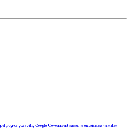
Government
Google
goal setting
goal progress
internal communications
journalism