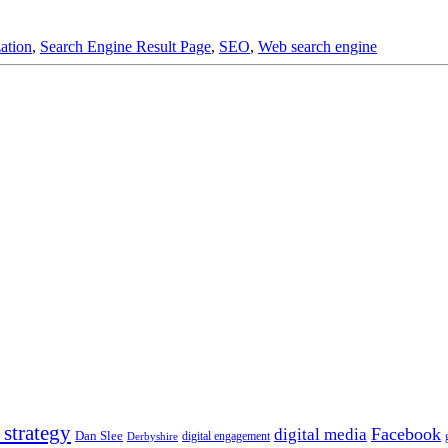
ation
,
Search Engine Result Page
,
SEO
,
Web search engine
 strategy
Facebook
digital media
Dan Slee
digital engagement
Derbyshire