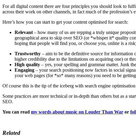
For all digital content there are four principles you should look to ful
across their work on other channels, in fact much of the profession’s 
Here’s how you can start to get your content optimised for search:
Relevant
– how many of us are repping a truly unique propositi
geographical area to skip over SEO (or *whisper it* quality co
hoping that people will find you, or choose you, online is a risk
Trustworthy
– aim to be the definitive source for information
higher credibility due to the limitations on acquiring one) or th
High quality
– yes, your spelling and grammar matter. Junk the j
Engaging
– your search positioning now factors in social signa
your web pages (for *so* many reasons) you need to be getting
Of course this is the tip of the iceberg with search engine optimisation
Some practices are more technical or in-depth than others but as a sta
SEO.
You can read
my words about music on Louder Than War
or
fo
Related