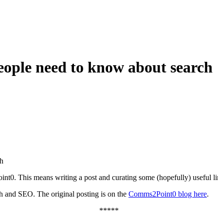
ple need to know about search
h
int0. This means writing a post and curating some (hopefully) useful li
ch and SEO. The original posting is on the
Comms2Point0 blog here
.
*****