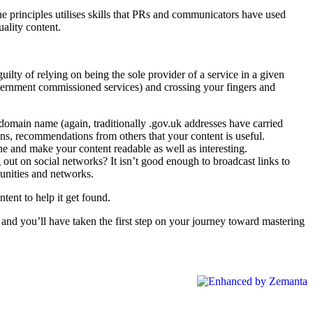
 The principles utilises skills that PRs and communicators have used
uality content.
lty of relying on being the sole provider of a service in a given
overnment commissioned services) and crossing your fingers and
domain name (again, traditionally .gov.uk addresses have carried
ions, recommendations from others that your content is useful.
one and make your content readable as well as interesting.
 out on social networks? It isn’t good enough to broadcast links to
unities and networks.
tent to help it get found.
 and you’ll have taken the first step on your journey toward mastering