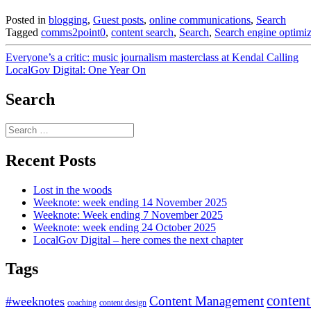
Posted in
blogging
,
Guest posts
,
online communications
,
Search
Tagged
comms2point0
,
content search
,
Search
,
Search engine optimiz
Post
Everyone’s a critic: music journalism masterclass at Kendal Calling
LocalGov Digital: One Year On
navigation
Search
Search
for:
Recent Posts
Lost in the woods
Weeknote: week ending 14 November 2025
Weeknote: Week ending 7 November 2025
Weeknote: week ending 24 October 2025
LocalGov Digital – here comes the next chapter
Tags
content
Content Management
#weeknotes
coaching
content design