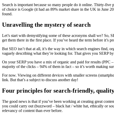
Search is important because so many people do it online. Thirty-five 
of choice is Google (it had an 89% market share in the UK in June 201
found.
Unravelling the mystery of search
Let’s start with demystifying some of these acronyms shall we? So, SE
get them there in the first place. If you’ve heard the term before it’s p
But SEO isn’t that at all, it’s the way in which search engines find, or
vaguely describing what they’re looking for. That gives you SERP by 
On your SERP you have a mix of organic and paid for results (PPC – Pa
majority of the clicks – 94% of them in fact – so it’s worth making sur
For now. Viewing on different devices with smaller screens (smartphon
link. But that’s a subject to discuss another day!
Four principles for search-friendly, qualit
The good news is that if you’ve been working at creating great conten
you could carry out (buzzword – black hat / white hat, ethically or so
relevancy of content than ever before.