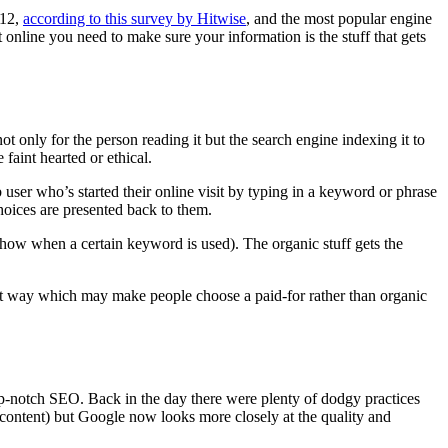
012,
according to this survey by Hitwise
, and the most popular engine
online you need to make sure your information is the stuff that gets
 only for the person reading it but the search engine indexing it to
 faint hearted or ethical.
b user who’s started their online visit by typing in a keyword or phrase
oices are presented back to them.
show when a certain keyword is used). The organic stuff gets the
rent way which may make people choose a paid-for rather than organic
top-notch SEO. Back in the day there were plenty of dodgy practices
l content) but Google now looks more closely at the quality and