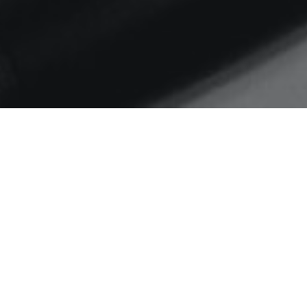
Home
motivational maps
Month Note – February
2022
Things I’ve worked on, thinking in
progress, and what I’ve learnt in
February 2022