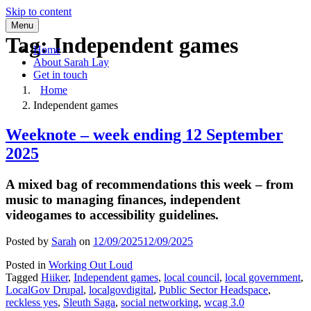
Skip to content
Menu
Tag:
Independent games
Home
About Sarah Lay
Get in touch
Home
Independent games
Weeknote – week ending 12 September
2025
A mixed bag of recommendations this week – from
music to managing finances, independent
videogames to accessibility guidelines.
Posted by
Sarah
on
12/09/2025
12/09/2025
Posted in
Working Out Loud
Tagged
Hiiker
,
Independent games
,
local council
,
local government
,
LocalGov Drupal
,
localgovdigital
,
Public Sector Headspace
,
reckless yes
,
Sleuth Saga
,
social networking
,
wcag 3.0