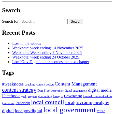
Search
Search for:
Recent Posts
Lost in the woods
Weeknote: week ending 14 November 2025
Weeknote: Week ending 7 November 2025
Weeknote: week ending 24 October 2025
LocalGov Digital – here comes the next chapter
Tags
Content Management
#weeknotes
coaching
content design
content strategy
digital media
Dan Slee
digital engagement
Derbyshire
Facebook
Government
Google
goal setting
goal progress
internal communications
local council
localgovcamp
localgov
leadership
journalism
local government
digital
localgovdigital
music