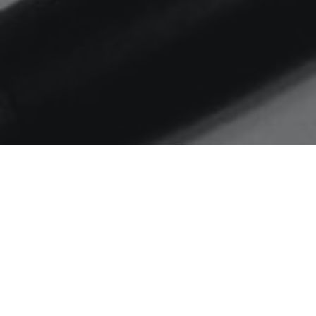
Home
engagement rates
Are you ready for changes
to the LinkedIn algorithm?
The LinkedIn algorithm has been
updated – are you ready?