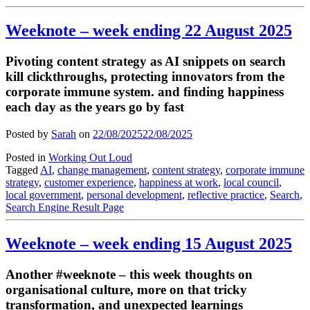
Weeknote – week ending 22 August 2025
Pivoting content strategy as AI snippets on search
kill clickthroughs, protecting innovators from the
corporate immune system. and finding happiness
each day as the years go by fast
Posted by
Sarah
on
22/08/2025
22/08/2025
Posted in
Working Out Loud
Tagged
AI
,
change management
,
content strategy
,
corporate immune
strategy
,
customer experience
,
happiness at work
,
local council
,
local government
,
personal development
,
reflective practice
,
Search
,
Search Engine Result Page
Weeknote – week ending 15 August 2025
Another #weeknote – this week thoughts on
organisational culture, more on that tricky
transformation, and unexpected learnings