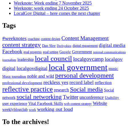
Weeknote: Week ending 7 November 2025
Weeknote: week ending 24 October 2025
LocalGov Digital – here comes the next chapter
Tags
Content Management
#weeknotes
coaching
content design
content strategy
digital media
Dan Slee
digital engagement
Derbyshire
Facebook
Government
Google
goal setting
goal progress
internal communications
local council
localgovcamp
localgov
leadership
journalism
local government
digital
localgovdigital
music
personal development
noble and wild
Music journalism
reckless yes
record label
reflection
professional development
reflective practice
Social media
research
Social
social networking
Twitter
unconference
network
Usability
Website
user experience
Vital Facebook Skills
web content strategy
working out loud
weeklyblogclub
work
To the archives!