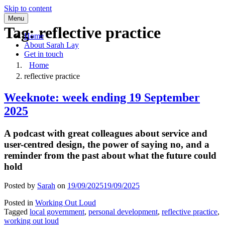
Skip to content
Menu
Tag:
reflective practice
Home
About Sarah Lay
Get in touch
Home
reflective practice
Weeknote: week ending 19 September
2025
A podcast with great colleagues about service and
user-centred design, the power of saying no, and a
reminder from the past about what the future could
hold
Posted by
Sarah
on
19/09/2025
19/09/2025
Posted in
Working Out Loud
Tagged
local government
,
personal development
,
reflective practice
,
working out loud