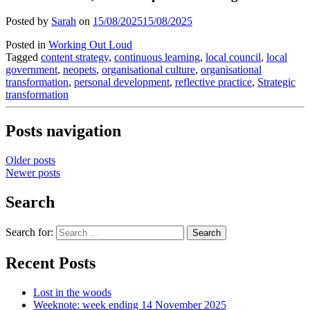
Posted by
Sarah
on
15/08/2025
15/08/2025
Posted in
Working Out Loud
Tagged
content strategy
,
continuous learning
,
local council
,
local
government
,
neopets
,
organisational culture
,
organisational
transformation
,
personal development
,
reflective practice
,
Strategic
transformation
Posts navigation
Older posts
Newer posts
Search
Search for:
Recent Posts
Lost in the woods
Weeknote: week ending 14 November 2025