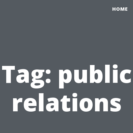
HOME
Tag:
public
relations