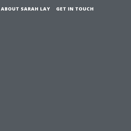
ABOUT SARAH LAY
GET IN TOUCH