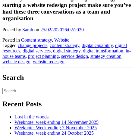
starting a website redesign project make sure you’ve
had these three conversations as a team and
organisation
Posted by
Sarah
on
25/02/2020
26/02/2020
Posted in
Content strategy
,
Website
Tagged
change projects
,
content strategy
,
digital capability
,
digital
resources
,
digital services
,
digital strategy
,
digital transformation
,
in-
house teams
,
project planning
,
service design
,
strategy creation
,
website design
,
website redesign
Search
Search
for:
Recent Posts
Lost in the woods
Weeknote: week ending 14 November 2025
Weeknote: Week ending 7 November 2025
Weeknote: week ending 24 October 2025