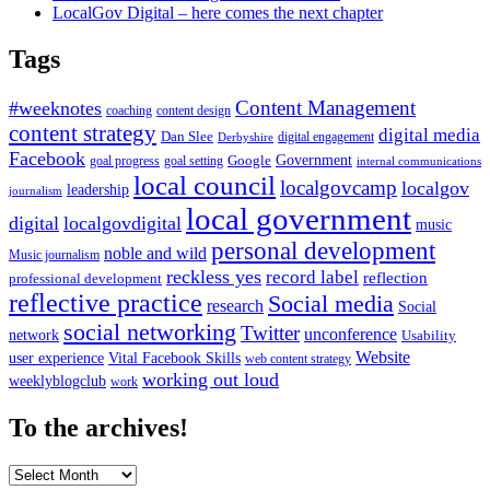
LocalGov Digital – here comes the next chapter
Tags
Content Management
#weeknotes
coaching
content design
content strategy
digital media
Dan Slee
digital engagement
Derbyshire
Facebook
Government
Google
goal setting
goal progress
internal communications
local council
localgovcamp
localgov
leadership
journalism
local government
digital
localgovdigital
music
personal development
noble and wild
Music journalism
reckless yes
record label
reflection
professional development
reflective practice
Social media
research
Social
social networking
Twitter
unconference
network
Usability
Website
user experience
Vital Facebook Skills
web content strategy
working out loud
weeklyblogclub
work
To the archives!
To