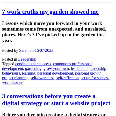
7 work truths my garden showed me
Lessons which move you forward in your work
sometimes come from unexpected, and unrelated,
places. Here’s 7 I’ve picked up in the garden this
year.
Posted by
Sarah
on
16/07/2023
Posted in
Leadership
Tagged
conditions for success
,
continuous professional
development
,
gardening
,
grow your own
,
leadership
,
leadership
behaviours
,
learning
,
personal development
,
personal growth
,
project planning
,
self-awareness
,
self-reflection
,
set up for success
,
work lessons
3 conversations before you create a
digital strategy or start a website project
Before you dive into creating a digital strategy or