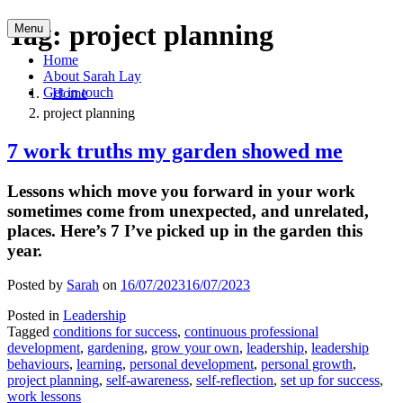
Skip
Tag:
project planning
Menu
to
content
Home
About Sarah Lay
Get in touch
Home
project planning
7 work truths my garden showed me
Lessons which move you forward in your work
sometimes come from unexpected, and unrelated,
places. Here’s 7 I’ve picked up in the garden this
year.
Posted by
Sarah
on
16/07/2023
16/07/2023
Posted in
Leadership
Tagged
conditions for success
,
continuous professional
development
,
gardening
,
grow your own
,
leadership
,
leadership
behaviours
,
learning
,
personal development
,
personal growth
,
project planning
,
self-awareness
,
self-reflection
,
set up for success
,
work lessons