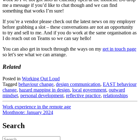
me a message if you’d like to chat though and we can find
something that works I’m sure!
If you’re a vendor please check out the latest news on my employer
before grabbing a slot – these conversations are not an opportunity
to try and sell to me. And if you do work at the same organisation as
I do reach out on Teams so we can say hello!
You can also get in touch through the ways on my
get in touch page
so let’s see what we can arrange.
Related
Posted in
Working Out Loud
Tagged
behaviour change
,
design communication
,
EAST behaviour
change
,
hazard mapping in design
,
local government
,
outward
mindset
,
personal development
,
reflective practice
,
relationships
Post
Work experience in the remote age
Monthnote: January 2024
navigation
Search
Search