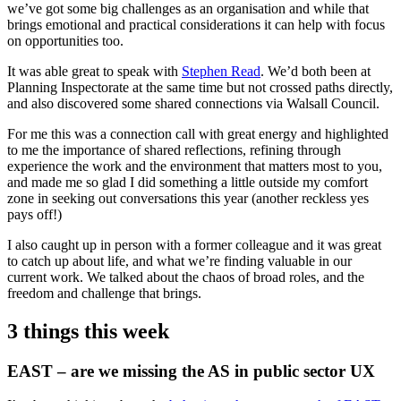
we’ve got some big challenges as an organisation and while that
brings emotional and practical considerations it can help with focus
on opportunities too.
It was able great to speak with
Stephen Read
. We’d both been at
Planning Inspectorate at the same time but not crossed paths directly,
and also discovered some shared connections via Walsall Council.
For me this was a connection call with great energy and highlighted
to me the importance of shared reflections, refining through
experience the work and the environment that matters most to you,
and made me so glad I did something a little outside my comfort
zone in seeking out conversations this year (another reckless yes
pays off!)
I also caught up in person with a former colleague and it was great
to catch up about life, and what we’re finding valuable in our
current work. We talked about the chaos of broad roles, and the
freedom and challenge that brings.
3 things this week
EAST – are we missing the AS in public sector UX