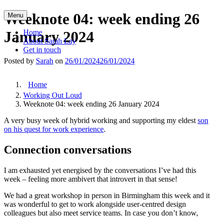
Skip
Weeknote 04: week ending 26
Menu
to
content
January 2024
Home
About Sarah Lay
Get in touch
Posted by
Sarah
on
26/01/2024
26/01/2024
Home
Working Out Loud
Weeknote 04: week ending 26 January 2024
A very busy week of hybrid working and supporting my eldest
son
on his quest for work experience
.
Connection conversations
I am exhausted yet energised by the conversations I’ve had this
week – feeling more ambivert that introvert in that sense!
We had a great workshop in person in Birmingham this week and it
was wonderful to get to work alongside user-centred design
colleagues but also meet service teams. In case you don’t know,