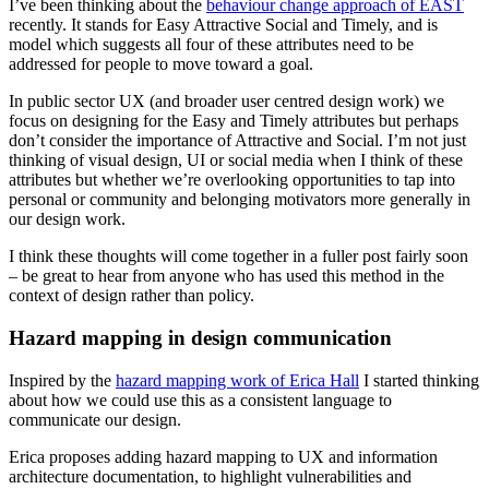
I’ve been thinking about the
behaviour change approach of EAST
recently. It stands for Easy Attractive Social and Timely, and is
model which suggests all four of these attributes need to be
addressed for people to move toward a goal.
In public sector UX (and broader user centred design work) we
focus on designing for the Easy and Timely attributes but perhaps
don’t consider the importance of Attractive and Social. I’m not just
thinking of visual design, UI or social media when I think of these
attributes but whether we’re overlooking opportunities to tap into
personal or community and belonging motivators more generally in
our design work.
I think these thoughts will come together in a fuller post fairly soon
– be great to hear from anyone who has used this method in the
context of design rather than policy.
Hazard mapping in design communication
Inspired by the
hazard mapping work of Erica Hall
I started thinking
about how we could use this as a consistent language to
communicate our design.
Erica proposes adding hazard mapping to UX and information
architecture documentation, to highlight vulnerabilities and