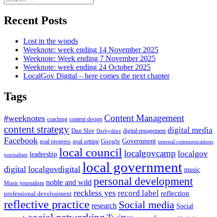
for:
Recent Posts
Lost in the woods
Weeknote: week ending 14 November 2025
Weeknote: Week ending 7 November 2025
Weeknote: week ending 24 October 2025
LocalGov Digital – here comes the next chapter
Tags
Content Management
#weeknotes
coaching
content design
content strategy
digital media
Dan Slee
digital engagement
Derbyshire
Facebook
Government
Google
goal setting
goal progress
internal communications
local council
localgovcamp
localgov
leadership
journalism
local government
digital
localgovdigital
music
personal development
noble and wild
Music journalism
reckless yes
record label
reflection
professional development
reflective practice
Social media
research
Social