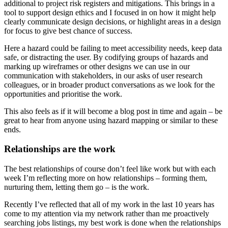
additional to project risk registers and mitigations. This brings in a
tool to support design ethics and I focused in on how it might help
clearly communicate design decisions, or highlight areas in a design
for focus to give best chance of success.
Here a hazard could be failing to meet accessibility needs, keep data
safe, or distracting the user. By codifying groups of hazards and
marking up wireframes or other designs we can use in our
communication with stakeholders, in our asks of user research
colleagues, or in broader product conversations as we look for the
opportunities and prioritise the work.
This also feels as if it will become a blog post in time and again – be
great to hear from anyone using hazard mapping or similar to these
ends.
Relationships are the work
The best relationships of course don’t feel like work but with each
week I’m reflecting more on how relationships – forming them,
nurturing them, letting them go – is the work.
Recently I’ve reflected that all of my work in the last 10 years has
come to my attention via my network rather than me proactively
searching jobs listings, my best work is done when the relationships