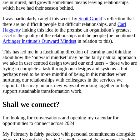
are nurtured, and growth sometimes means leaving relationships
which have had their season behind.
I was particularly caught this week by
Scott Gould
‘s reflection that
there are no difficult people but difficult relationships, and
Carl
Haggerty
linking this idea to the premise an organistion’s greatest
asset is the quality of the relationships not the people (he mentioned
Arbinger Institute’s Outward Mindset
in relation to this).
This has led me in a fascinating direction of learning and thinking
about how the ‘outward mindset’ may be the fairly natural approach
we take in user centred design toward our end users – those who are
trying to complete a task through our designs and systems – but
perhaps need to be more mindful of being in this mindset when
nurturing our relationships with colleagues in the services we
support. This may unlock new ways of working together or help
support sustainable transformation work.
Shall we connect?
I’m looking for conversations and opening my calendar for
opportunities to connect across 2024.
My February is fairly packed with personal commitments alongside
work so I’ve not got slots in Calendly open at the moment. Do drop