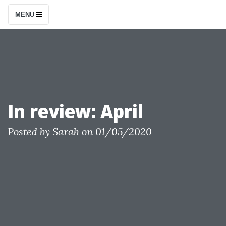
S
MENU
k
i
p
t
o
c
In review: April
o
n
Posted by
Sarah
on
01/05/2020
t
e
n
t