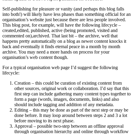
Self-publishing for pleasure or vanity (and perhaps this blog falls
into both!) will likely have less phases than something official for an
organisation’s website just because there are less people involved.
This blog post, for example, will have the following lifecycle –
created,edited, published, active (being promoted, visited and
commented on),archived. That last bit – the archive, well that
happens pretty automatically on a blog as newer content knocks it
back and eventually it finds eternal peace in a month by month
archive. You may need a more hands on process for your
organisation’s web content though.
For a typical organisation web page I’d suggest the following
lifecycle:
Creation – this could be curation of existing content from
other sources, original work or collaboration. I’d say that this
first step can include gathering many content types together to
form a page (words, images, documents, links) and also
should include tagging and addition of any metadata.
Editing – this may be done as part of the next step or may be
done before. It may loop around between steps 2 and 3 a lot
before moving to its next phase.
Approval – possible two-step between an offline approval
through organisation hierarchy and online through workflow