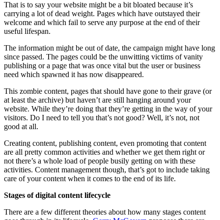
That is to say your website might be a bit bloated because it’s
carrying a lot of dead weight. Pages which have outstayed their
welcome and which fail to serve any purpose at the end of their
useful lifespan.
The information might be out of date, the campaign might have long
since passed. The pages could be the unwitting victims of vanity
publishing or a page that was once vital but the user or business
need which spawned it has now disappeared.
This zombie content, pages that should have gone to their grave (or
at least the archive) but haven’t are still hanging around your
website. While they’re doing that they’re getting in the way of your
visitors. Do I need to tell you that’s not good? Well, it’s not, not
good at all.
Creating content, publishing content, even promoting that content
are all pretty common activities and whether we get them right or
not there’s a whole load of people busily getting on with these
activities. Content management though, that’s got to include taking
care of your content when it comes to the end of its life.
Stages of digital content lifecycle
There are a few different theories about how many stages content