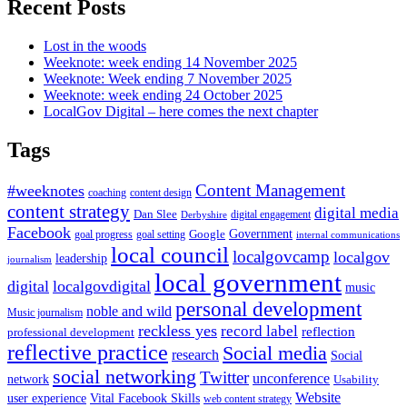
Recent Posts
Lost in the woods
Weeknote: week ending 14 November 2025
Weeknote: Week ending 7 November 2025
Weeknote: week ending 24 October 2025
LocalGov Digital – here comes the next chapter
Tags
Content Management
#weeknotes
coaching
content design
content strategy
digital media
Dan Slee
digital engagement
Derbyshire
Facebook
Government
Google
goal setting
goal progress
internal communications
local council
localgovcamp
localgov
leadership
journalism
local government
digital
localgovdigital
music
personal development
noble and wild
Music journalism
reckless yes
record label
reflection
professional development
reflective practice
Social media
research
Social
social networking
Twitter
unconference
network
Usability
Website
user experience
Vital Facebook Skills
web content strategy