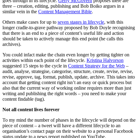
goes through in its lifecycle.
Gerry McGovern
proposes there are
three – creation, editing, publishing and Bob Boiko argues in a
similar vein in the
Content Management Bible
.
Others make cases for up to
seven stages in lifecycle
, with this
longer cradle-to-grave pathway proposed by Bob Doyle recognising
that there is an end to a piece of content’s useful life and action
should be taken to actively manage this end point (he calls this
archives).
You could infact make the chain even longer by getting tighter on
activities within each point of the lifecycle.
Kristina Halvorson
suggested 15 steps to the cycle in
Content Strategy for the Web
–
audit, analyse, strategise, categorise, structure, create, revise, revise,
revise, approve, tag, format, publish, update, archive. This takes into
account that getting content right isn’t an easy or quick process but
also that the current way of working online requires more than just
writing and publishing the right words – you need to make your
content findable (tag).
Not all content lives forever
To my mind the number of phases in the lifecycle will depend on the
piece of content – a tweet will have a different lifecycle to an
organisation’s contact page on their website to a personal Facebook
status update to a news report published on YouTube.