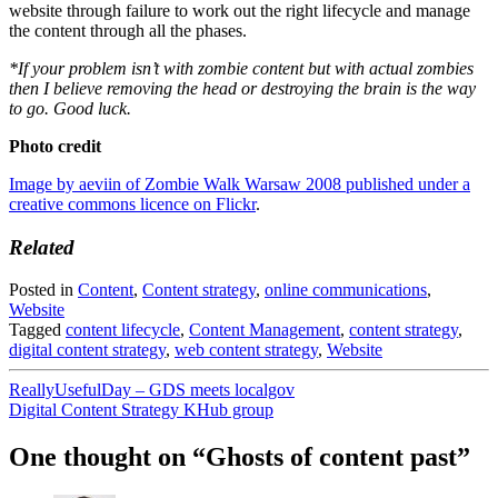
website through failure to work out the right lifecycle and manage
the content through all the phases.
*If your problem isn’t with zombie content but with actual zombies
then I believe removing the head or destroying the brain is the way
to go. Good luck.
Photo credit
Image by aeviin of Zombie Walk Warsaw 2008 published under a
creative commons licence on Flickr
.
Related
Posted in
Content
,
Content strategy
,
online communications
,
Website
Tagged
content lifecycle
,
Content Management
,
content strategy
,
digital content strategy
,
web content strategy
,
Website
Post
ReallyUsefulDay – GDS meets localgov
Digital Content Strategy KHub group
navigation
One thought on “
Ghosts of content past
”