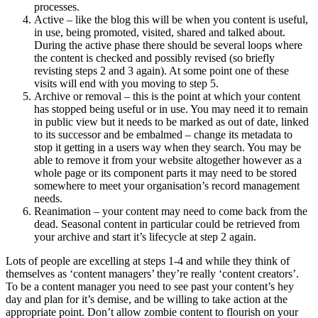
processes.
Active – like the blog this will be when you content is useful,
in use, being promoted, visited, shared and talked about.
During the active phase there should be several loops where
the content is checked and possibly revised (so briefly
revisting steps 2 and 3 again). At some point one of these
visits will end with you moving to step 5.
Archive or removal – this is the point at which your content
has stopped being useful or in use. You may need it to remain
in public view but it needs to be marked as out of date, linked
to its successor and be embalmed – change its metadata to
stop it getting in a users way when they search. You may be
able to remove it from your website altogether however as a
whole page or its component parts it may need to be stored
somewhere to meet your organisation’s record management
needs.
Reanimation – your content may need to come back from the
dead. Seasonal content in particular could be retrieved from
your archive and start it’s lifecycle at step 2 again.
Lots of people are excelling at steps 1-4 and while they think of
themselves as ‘content managers’ they’re really ‘content creators’.
To be a content manager you need to see past your content’s hey
day and plan for it’s demise, and be willing to take action at the
appropriate point. Don’t allow zombie content to flourish on your