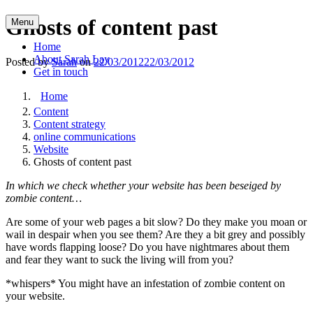
Skip
Ghosts of content past
Menu
to
content
Home
About Sarah Lay
Posted by
Sarah
on
22/03/2012
22/03/2012
Get in touch
Home
Content
Content strategy
online communications
Website
Ghosts of content past
In which we check whether your website has been beseiged by
zombie content…
Are some of your web pages a bit slow? Do they make you moan or
wail in despair when you see them? Are they a bit grey and possibly
have words flapping loose? Do you have nightmares about them
and fear they want to suck the living will from you?
*whispers* You might have an infestation of zombie content on
your website.