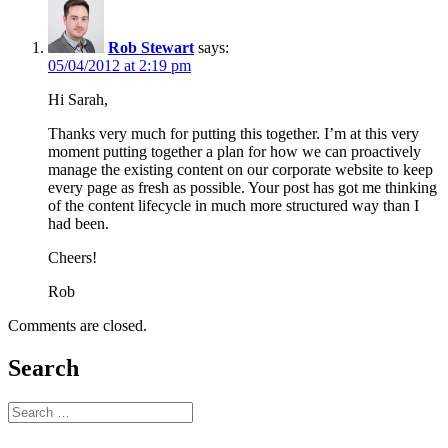
Rob Stewart
says:
05/04/2012 at 2:19 pm
Hi Sarah,
Thanks very much for putting this together. I’m at this very
moment putting together a plan for how we can proactively
manage the existing content on our corporate website to keep
every page as fresh as possible. Your post has got me thinking
of the content lifecycle in much more structured way than I
had been.
Cheers!
Rob
Comments are closed.
Search
Search
for: