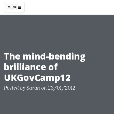
S
MENU
k
i
p
t
o
c
The mind-bending
o
brilliance of
n
t
UKGovCamp12
e
n
Posted by
Sarah
on
23/01/2012
t