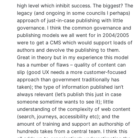
high level which inhibit success. The biggest? The
legacy (and ongoing in some councils I perhaps)
approach of just-in-case publishing with little
governance. I think the common governance and
publishing models we all went for in 2004/2005
were to get a CMS which would support loads of
authors and devolve the publishing to them.
Great in theory but in my experience this model
has a number of flaws – quality of content can
slip (good UX needs a more customer-focused
approach than government traditionally has
taken); the type of information published isn’t
always relevant (let’s publish this just in case
someone sometime wants to see it); little
understanding of the complexity of web content
(search, journeys, accessibility etc); and the
amount of training and support an authorship of
hundreds takes from a central team. I think this