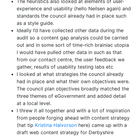
The heuristics also looked at elements of user-
experience and usability (hello Neilsen again) and
standards the council already had in place such
as a style guide.
Ideally I’d have collected other data during the
audit so a content gap analysis could be carried
out and in some sort of time-rich brainiac utopia
I would have pulled other data in such as that
from our contact centre, the user feedback we
gather, results of usability testing labs etc
I looked at what strategies the council already
had in place and what their own objectives were.
The council plan objectives broadly matched the
three themes of eGovernment and added detail
at a local level.
I threw it all together and with a lot of inspiration
from people forging ahead with content strategy
(hat tip
Kristina Halvorson
here) came up with a
draft web content strategy for Derbyshire