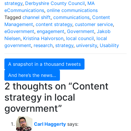
strategy
,
Derbyshire County Council
,
MA
eCommunications
,
online communications
Tagged
channel shift
,
communications
,
Content
Management
,
content strategy
,
customer service
,
eGovernment
,
engagement
,
Government
,
Jakob
Nielsen
,
Kristina Halvorson
,
local council
,
local
government
,
research
,
strategy
,
university
,
Usability
Post
A snapshot in a thousand tweets
navigation
And here’s the news…
2 thoughts on “
Content
strategy in local
government
”
Carl Haggerty
says: