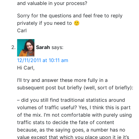
and valuable in your process?
Sorry for the questions and feel free to reply
privately if you need to 🙂
Carl
Sarah
says:
12/11/2011 at 10:11 am
Hi Carl,
I’ll try and answer these more fully in a
subsequent post but briefly (well, sort of briefly):
– did you still find traditional statistics around
volumes of traffic useful? Yes, I think this is part
of the mix. I’m not comfortable with purely using
traffic stats to decide the fate of content
because, as the saying goes, a number has no
value except that which you place upon it ie it’s