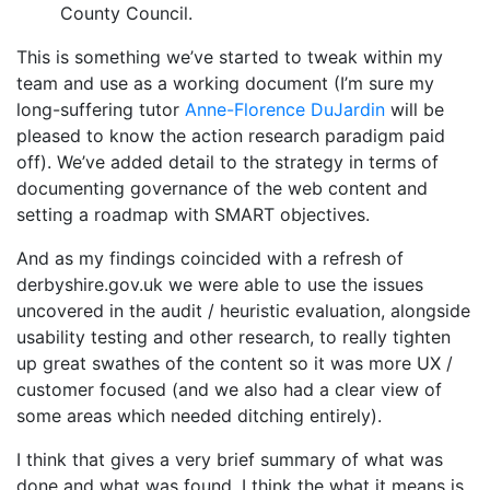
County Council.
This is something we’ve started to tweak within my
team and use as a working document (I’m sure my
long-suffering tutor
Anne-Florence DuJardin
will be
pleased to know the action research paradigm paid
off). We’ve added detail to the strategy in terms of
documenting governance of the web content and
setting a roadmap with SMART objectives.
And as my findings coincided with a refresh of
derbyshire.gov.uk we were able to use the issues
uncovered in the audit / heuristic evaluation, alongside
usability testing and other research, to really tighten
up great swathes of the content so it was more UX /
customer focused (and we also had a clear view of
some areas which needed ditching entirely).
I think that gives a very brief summary of what was
done and what was found. I think the what it means is