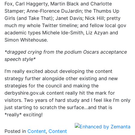
Fox, Carl Haggerty, Martin Black and Charlotte
Stamper; Anne-Florence DuJardin; the Thumbs Up
Girls (and Take That); Janet Davis; Nick Hill; pretty
much my whole Twitter timeline; and fellow local gov
academic types Michele Ide-Smith, Liz Azyan and
Simon Whitehouse.
*dragged crying from the podium Oscars acceptance
speech style*
I’m really excited about developing the content
strategy further alongside other existing and new
strategies for the council and making the
derbyshire.gov.uk content really hit the mark for
visitors. Two years of hard study and I feel like I’m only
just starting to scratch the surface…and that is
*really* exciting!
Posted in
Content
,
Content