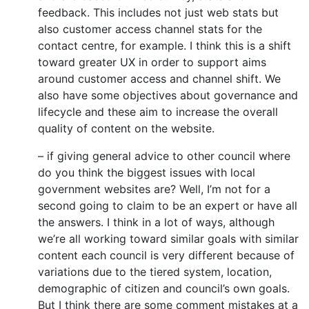
feedback. This includes not just web stats but
also customer access channel stats for the
contact centre, for example. I think this is a shift
toward greater UX in order to support aims
around customer access and channel shift. We
also have some objectives about governance and
lifecycle and these aim to increase the overall
quality of content on the website.
– if giving general advice to other council where
do you think the biggest issues with local
government websites are? Well, I’m not for a
second going to claim to be an expert or have all
the answers. I think in a lot of ways, although
we’re all working toward similar goals with similar
content each council is very different because of
variations due to the tiered system, location,
demographic of citizen and council’s own goals.
But I think there are some comment mistakes at a