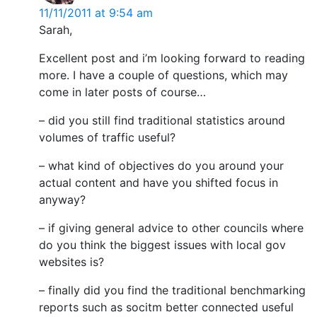
11/11/2011 at 9:54 am
Sarah,
Excellent post and i’m looking forward to reading
more. I have a couple of questions, which may
come in later posts of course…
– did you still find traditional statistics around
volumes of traffic useful?
– what kind of objectives do you around your
actual content and have you shifted focus in
anyway?
– if giving general advice to other councils where
do you think the biggest issues with local gov
websites is?
– finally did you find the traditional benchmarking
reports such as socitm better connected useful