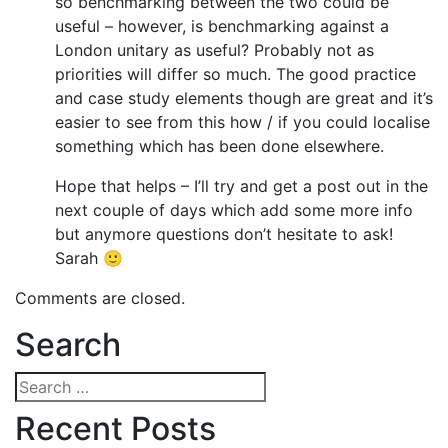
so benchmarking between the two could be
useful – however, is benchmarking against a
London unitary as useful? Probably not as
priorities will differ so much. The good practice
and case study elements though are great and it’s
easier to see from this how / if you could localise
something which has been done elsewhere.
Hope that helps – I’ll try and get a post out in the
next couple of days which add some more info
but anymore questions don’t hesitate to ask!
Sarah 🙂
Comments are closed.
Search
Search
for:
Recent Posts