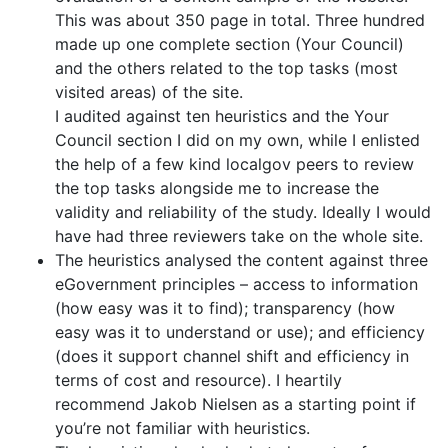
This was about 350 page in total. Three hundred
made up one complete section (Your Council)
and the others related to the top tasks (most
visited areas) of the site.
I audited against ten heuristics and the Your
Council section I did on my own, while I enlisted
the help of a few kind localgov peers to review
the top tasks alongside me to increase the
validity and reliability of the study. Ideally I would
have had three reviewers take on the whole site.
The heuristics analysed the content against three
eGovernment principles – access to information
(how easy was it to find); transparency (how
easy was it to understand or use); and efficiency
(does it support channel shift and efficiency in
terms of cost and resource). I heartily
recommend Jakob Nielsen as a starting point if
you’re not familiar with heuristics.