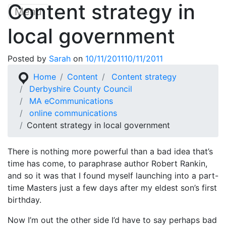
Content strategy in
Skip
Menu
to
local government
content
Posted by
Sarah
on
10/11/2011
10/11/2011
Home
Content
Content strategy
Derbyshire County Council
MA eCommunications
online communications
Content strategy in local government
There is nothing more powerful than a bad idea that’s
time has come, to paraphrase author Robert Rankin,
and so it was that I found myself launching into a part-
time Masters just a few days after my eldest son’s first
birthday.
Now I’m out the other side I’d have to say perhaps bad