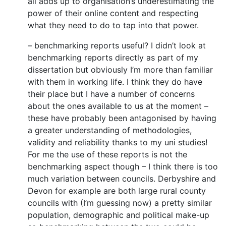
all adds up to organisation’s underestimating the
power of their online content and respecting
what they need to do to tap into that power.
– benchmarking reports useful? I didn’t look at
benchmarking reports directly as part of my
dissertation but obviously I’m more than familiar
with them in working life. I think they do have
their place but I have a number of concerns
about the ones available to us at the moment –
these have probably been antagonised by having
a greater understanding of methodologies,
validity and reliability thanks to my uni studies!
For me the use of these reports is not the
benchmarking aspect though – I think there is too
much variation between councils. Derbyshire and
Devon for example are both large rural county
councils with (I’m guessing now) a pretty similar
population, demographic and political make-up