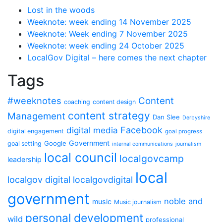
Lost in the woods
Weeknote: week ending 14 November 2025
Weeknote: Week ending 7 November 2025
Weeknote: week ending 24 October 2025
LocalGov Digital – here comes the next chapter
Tags
#weeknotes
Content
coaching
content design
content strategy
Management
Dan Slee
Derbyshire
Facebook
digital media
digital engagement
goal progress
Government
Google
goal setting
internal communications
journalism
local council
localgovcamp
leadership
local
localgov digital
localgovdigital
government
noble and
music
Music journalism
personal development
wild
professional