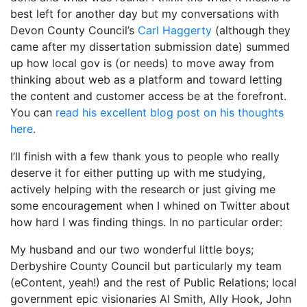
best left for another day but my conversations with
Devon County Council’s
Carl Haggerty
(although they
came after my dissertation submission date) summed
up how local gov is (or needs) to move away from
thinking about web as a platform and toward letting
the content and customer access be at the forefront.
You can
read his excellent blog post on his thoughts
here
.
I’ll finish with a few thank yous to people who really
deserve it for either putting up with me studying,
actively helping with the research or just giving me
some encouragement when I whined on Twitter about
how hard I was finding things. In no particular order:
My husband and our two wonderful little boys;
Derbyshire County Council but particularly my team
(eContent, yeah!) and the rest of Public Relations; local
government epic visionaries Al Smith, Ally Hook, John