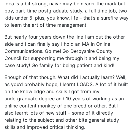
idea is a bit strong, naive may be nearer the mark but
boy, part-time postgraduate study, a full time job, two
kids under 5, plus, you know, life – that’s a surefire way
to learn the art of time management!
But nearly four years down the line I am out the other
side and I can finally say I hold an MA in Online
Communications. Go me! Go Derbyshire County
Council for supporting me through it and being my
case study! Go family for being patient and kind!
Enough of that though. What did I actually learn? Well,
as you’d probably hope, I learnt LOADS. A lot of it built
on the knowledge and skills I got from my
undergraduate degree and 10 years of working as an
online content monkey of one breed or other. But I
also learnt lots of new stuff – some of it directly
relating to the subject and other bits general study
skills and improved critical thinking.