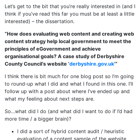
Let’s get to the bit that you’re really interested in (and I
think if you’ve read this far you must be at least a little
interested) – the dissertation.
“How does evaluating web content and creating web
content strategy help local government to meet the
principles of eGovernment and achieve
organisational goals? A case study of Derbyshire
County Council’s website ‘
derbyshire.gov.uk
‘”
I think there is bit much for one blog post so I’m going
to round-up what I did and what I found in this one. I’ll
follow up with a post about where I’ve ended up and
what my feeling about next steps are.
So…what did I do (and what did I want to do if I’d had
more time / a bigger brain)?
I did a sort of hybrid content audit / heuristic
evaluation of a content sample of the website.