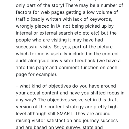
only part of the story! There may be a number of
factors for web pages getting a low volume of
traffic (badly written with lack of keywords,
wrongly placed in IA, not being picked up by
internal or external search etc etc etc) but the
people who are visiting it may have had
successful visits. So, yes, part of the picture
which for me is usefully included in the content
audit alongside any visitor feedback (we have a
‘rate this page’ and comment function on each
page for example).
– what kind of objectives do you have around
your actual content and have you shifted focus in
any way? The objectives we’ve set in this draft
version of the content strategy are pretty high
level although still SMART. They are around
raising visitor satisfaction and journey success
and are based on web survey, stats and