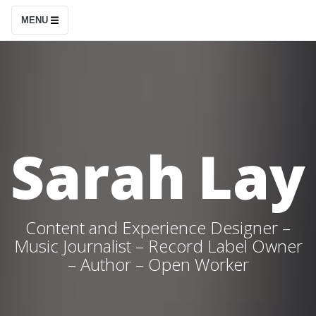
S
MENU
k
i
p
t
o
c
Sarah Lay
o
n
t
e
Content and Experience Designer –
n
Music Journalist – Record Label Owner
– Author – Open Worker
t