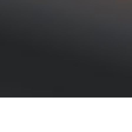
Lost in the woods